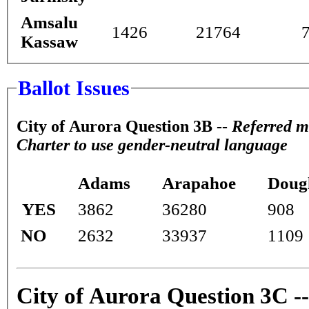
Amsalu
1426
21764
Kassaw
Ballot Issues
City of Aurora Question 3B --
Referred m
Charter to use gender-neutral language
Adams
Arapahoe
Doug
YES
3862
36280
908
NO
2632
33937
1109
City of Aurora Question 3C -