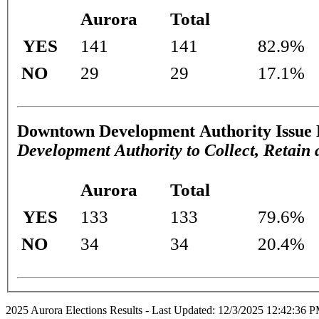
Aurora
Total
YES
141
141
82.9%
NO
29
29
17.1%
Downtown Development Authority Issue 
Development Authority to Collect, Retai
Aurora
Total
YES
133
133
79.6%
NO
34
34
20.4%
2025 Aurora Elections Results - Last Updated: 12/3/2025 12:42:36 