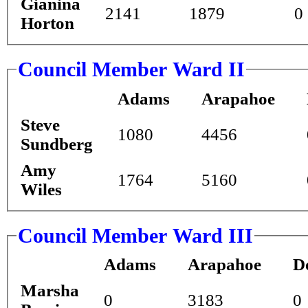
Gianina
2141
1879
0
Horton
Council Member Ward II
Adams
Arapahoe
Steve
1080
4456
Sundberg
Amy
1764
5160
Wiles
Council Member Ward III
Adams
Arapahoe
D
Marsha
0
3183
0