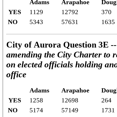
Adams
Arapahoe
Doug
YES
1129
12792
370
NO
5343
57631
1635
City of Aurora Question 3E -
amending the City Charter to r
on elected officials holding ano
office
Adams
Arapahoe
Doug
YES
1258
12698
264
NO
5174
57149
1731