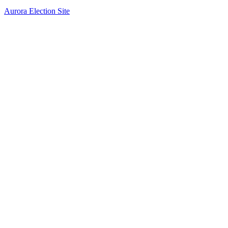
Aurora Election Site