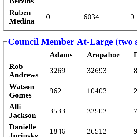
Berzins
Ruben
0
6034
0
Medina
Council Member At-Large (two s
Adams
Arapahoe
Rob
3269
32693
Andrews
Watson
962
10403
Gomes
Alli
3533
32503
Jackson
Danielle
1846
26512
Jurinsky