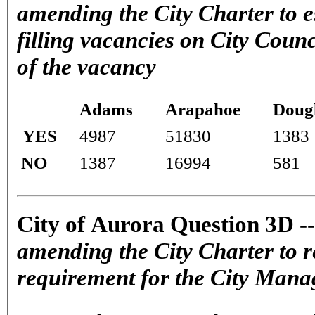
amending the City Charter to e
filling vacancies on City Counc
of the vacancy
Adams
Arapahoe
Doug
YES
4987
51830
1383
NO
1387
16994
581
City of Aurora Question 3D -
amending the City Charter to 
requirement for the City Mana