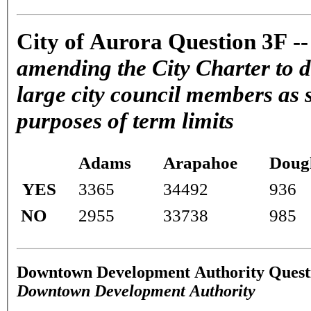
City of Aurora Question 3F -
amending the City Charter to d
large city council members as s
purposes of term limits
Adams
Arapahoe
Doug
YES
3365
34492
936
NO
2955
33738
985
Downtown Development Authority Quest
Downtown Development Authority