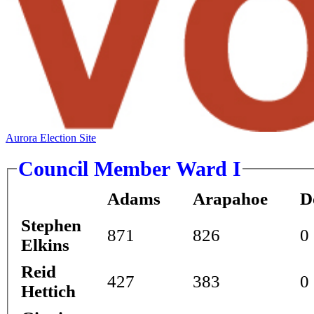
Aurora Election Site
Council Member Ward I
Adams
Arapahoe
D
Stephen
871
826
0
Elkins
Reid
427
383
0
Hettich