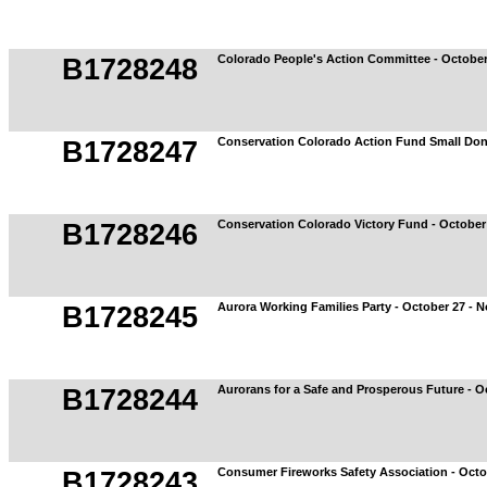
Colorado People's Action Committee - October
B1728248
Conservation Colorado Action Fund Small Don
B1728247
Conservation Colorado Victory Fund - October
B1728246
Aurora Working Families Party - October 27 - 
B1728245
Aurorans for a Safe and Prosperous Future - O
B1728244
Consumer Fireworks Safety Association - Octo
B1728243