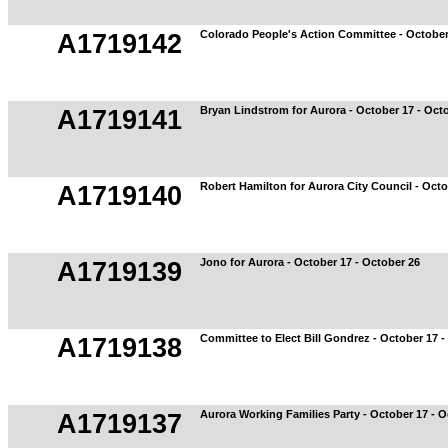
Colorado People's Action Committee - October
A1719142
Bryan Lindstrom for Aurora - October 17 - Oct
A1719141
Robert Hamilton for Aurora City Council - Octo
A1719140
Jono for Aurora - October 17 - October 26
A1719139
Committee to Elect Bill Gondrez - October 17 -
A1719138
Aurora Working Families Party - October 17 - O
A1719137