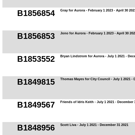
Gray for Aurora - February 1 2023 - April 30 202
B1856854
Jono for Aurora - February 1 2023 - April 30 20
B1856853
Bryan Lindstrom for Aurora - July 1 2021 - De
B1853552
Thomas Mayes for City Council - July 1 2021 -
B1849815
Friends of Idris Keith - July 1 2021 - December 
B1849567
Scott Liva - July 1 2021 - December 31 2021
B1848956