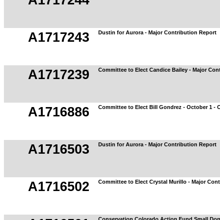
A1717244
Dustin for Aurora - Major Contribution Report
A1717243
Committee to Elect Candice Bailey - Major Con
A1717239
Committee to Elect Bill Gondrez - October 1 - 
A1716886
Dustin for Aurora - Major Contribution Report
A1716503
Committee to Elect Crystal Murillo - Major Con
A1716502
Conservation Colorado Action Fund Small Don