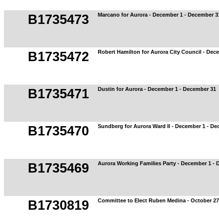
Marcano for Aurora - December 1 - December 3
B1735473
Robert Hamilton for Aurora City Council - Dec
B1735472
Dustin for Aurora - December 1 - December 31
B1735471
Sundberg for Aurora Ward II - December 1 - D
B1735470
Aurora Working Families Party - December 1 -
B1735469
Committee to Elect Ruben Medina - October 2
B1730819