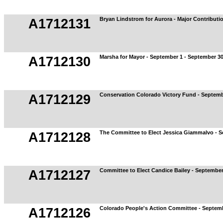
Bryan Lindstrom for Aurora - Major Contributi
A1712131
Marsha for Mayor - September 1 - September 3
A1712130
Conservation Colorado Victory Fund - Septemb
A1712129
The Committee to Elect Jessica Giammalvo - S
A1712128
Committee to Elect Candice Bailey - September
A1712127
Colorado People's Action Committee - Septemb
A1712126