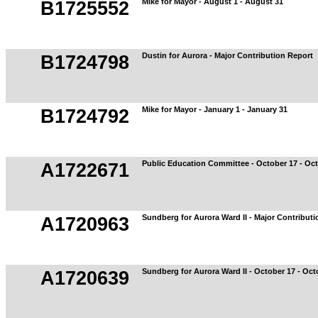
Mike for Mayor - August 1 - August 31
B1725552
Dustin for Aurora - Major Contribution Report
B1724798
Mike for Mayor - January 1 - January 31
B1724792
Public Education Committee - October 17 - Oc
A1722671
Sundberg for Aurora Ward II - Major Contribut
A1720963
Sundberg for Aurora Ward II - October 17 - Oct
A1720639