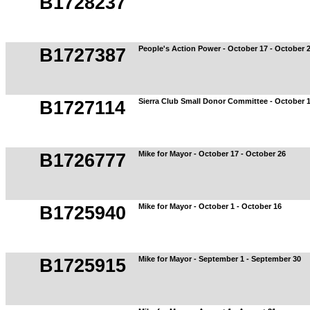
B1728237
People's Action Power - October 17 - October 
B1727387
Sierra Club Small Donor Committee - October 1
B1727114
Mike for Mayor - October 17 - October 26
B1726777
Mike for Mayor - October 1 - October 16
B1725940
Mike for Mayor - September 1 - September 30
B1725915