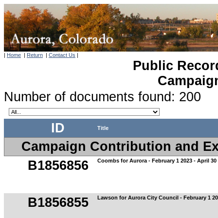
|
Home
|
Return
|
Contact Us
|
Public Recor
Campaign 
Number of documents found: 200
ID
Title
Campaign Contribution and Exp
Coombs for Aurora - February 1 2023 - April 30
B1856856
Lawson for Aurora City Council - February 1 202
B1856855