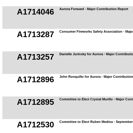
Aurora Forward - Major Contribution Report
A1714046
Consumer Fireworks Safety Association - Majo
A1713287
Danielle Jurinsky for Aurora - Major Contribut
A1713257
John Ronquillo for Aurora - Major Contributio
A1712896
Committee to Elect Crystal Murillo - Major Con
A1712895
Committee to Elect Ruben Medina - September 
A1712530