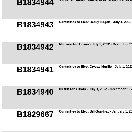
B1834944
Committee to Elect Becky Hogan - July 1, 2022
B1834943
Marcano for Aurora - July 1, 2022 - December 3
B1834942
Committee to Elect Crystal Murillo - July 1, 20
B1834941
Dustin for Aurora - July 1, 2022 - December 31 
B1834940
Committee to Elect Bill Gondrez - January 1, 20
B1829667