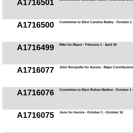
A1716501
Committee to Elect Candice Bailey - October 1 
A1716500
Mike for Mayor - February 1 - April 30
A1716499
John Ronquillo for Aurora - Major Contributio
A1716077
Committee to Elect Ruben Medina - October 1 
A1716076
Jono for Aurora - October 1 - October 16
A1716075