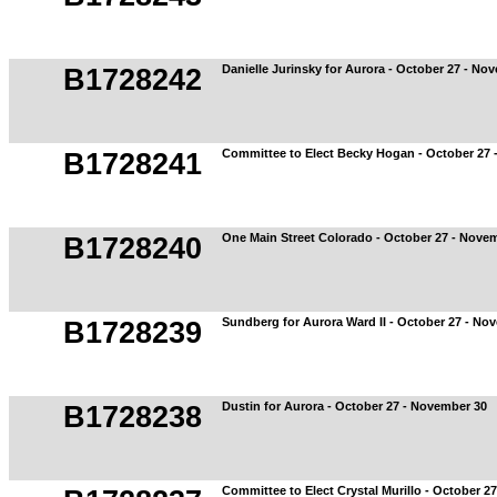
Danielle Jurinsky for Aurora - October 27 - No
B1728242
Committee to Elect Becky Hogan - October 27 
B1728241
One Main Street Colorado - October 27 - Nove
B1728240
Sundberg for Aurora Ward II - October 27 - No
B1728239
Dustin for Aurora - October 27 - November 30
B1728238
Committee to Elect Crystal Murillo - October 2