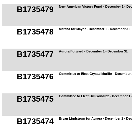
New American Victory Fund - December 1 - De
B1735479
Marsha for Mayor - December 1 - December 31
B1735478
Aurora Forward - December 1 - December 31
B1735477
Committee to Elect Crystal Murillo - December
B1735476
Committee to Elect Bill Gondrez - December 1
B1735475
Bryan Lindstrom for Aurora - December 1 - De
B1735474