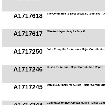
The Committee to Elect Jessica Giammalvo - O
A1717618
Mike for Mayor - May 1 - July 31
A1717617
John Ronquillo for Aurora - Major Contributio
A1717250
Dustin for Aurora - Major Contribution Report
A1717246
Danielle Jurinsky for Aurora - Major Contribut
A1717245
Committee to Elect Crystal Murillo - Major Con