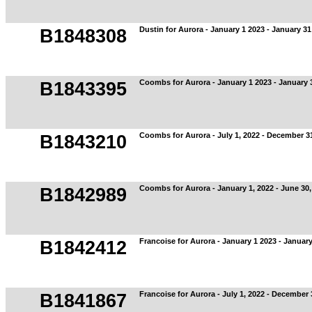
Dustin for Aurora - January 1 2023 - January 31
B1848308
Coombs for Aurora - January 1 2023 - January 
B1843395
Coombs for Aurora - July 1, 2022 - December 3
B1843210
Coombs for Aurora - January 1, 2022 - June 30,
B1842989
Francoise for Aurora - January 1 2023 - Januar
B1842412
Francoise for Aurora - July 1, 2022 - December
B1841867