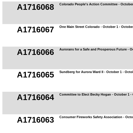
Colorado People's Action Committee - October
A1716068
One Main Street Colorado - October 1 - Octobe
A1716067
Aurorans for a Safe and Prosperous Future - O
A1716066
Sundberg for Aurora Ward II - October 1 - Octo
A1716065
Committee to Elect Becky Hogan - October 1 -
A1716064
Consumer Fireworks Safety Association - Octo
A1716063