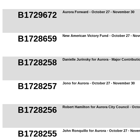
Aurora Forward - October 27 - November 30
B1729672
New American Victory Fund - October 27 - No
B1728659
Danielle Jurinsky for Aurora - Major Contribut
B1728258
Jono for Aurora - October 27 - November 30
B1728257
Robert Hamilton for Aurora City Council - Oct
B1728256
John Ronquillo for Aurora - October 27 - Nove
B1728255