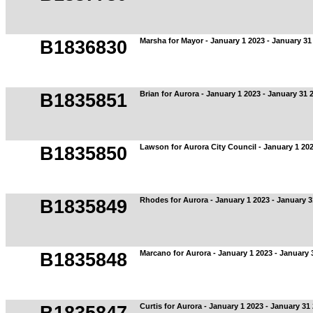
Marsha for Mayor - January 1 2023 - January 31
B1836830
Brian for Aurora - January 1 2023 - January 31 
B1835851
Lawson for Aurora City Council - January 1 202
B1835850
Rhodes for Aurora - January 1 2023 - January 3
B1835849
Marcano for Aurora - January 1 2023 - January 
B1835848
Curtis for Aurora - January 1 2023 - January 31