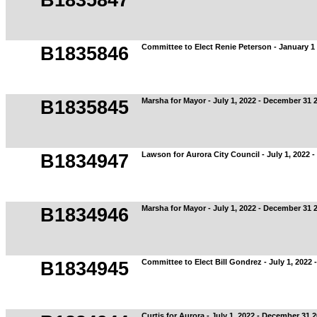
B1835847
Committee to Elect Renie Peterson - January 1 
B1835846
Marsha for Mayor - July 1, 2022 - December 31 
B1835845
Lawson for Aurora City Council - July 1, 2022 
B1834947
Marsha for Mayor - July 1, 2022 - December 31 
B1834946
Committee to Elect Bill Gondrez - July 1, 2022
B1834945
Curtis for Aurora - July 1, 2022 - December 31 