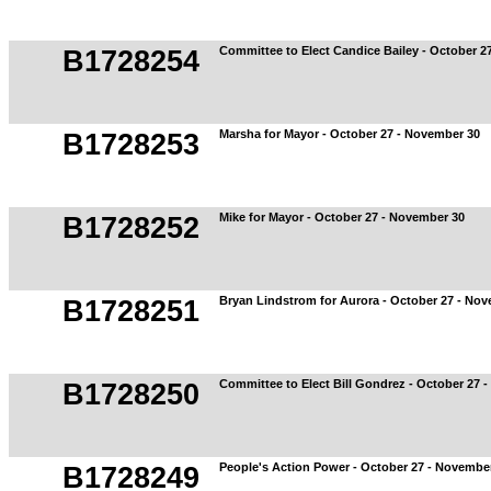
Committee to Elect Candice Bailey - October 2
B1728254
Marsha for Mayor - October 27 - November 30
B1728253
Mike for Mayor - October 27 - November 30
B1728252
Bryan Lindstrom for Aurora - October 27 - No
B1728251
Committee to Elect Bill Gondrez - October 27 
B1728250
People's Action Power - October 27 - Novembe
B1728249