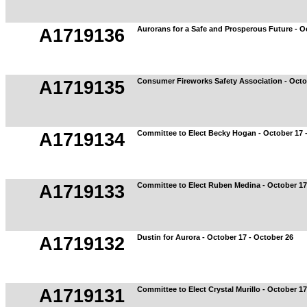
Aurorans for a Safe and Prosperous Future - O
A1719136
Consumer Fireworks Safety Association - Octo
A1719135
Committee to Elect Becky Hogan - October 17 
A1719134
Committee to Elect Ruben Medina - October 17
A1719133
Dustin for Aurora - October 17 - October 26
A1719132
Committee to Elect Crystal Murillo - October 17
A1719131