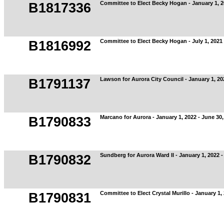
Committee to Elect Becky Hogan - January 1, 2
B1817336
Committee to Elect Becky Hogan - July 1, 2021
B1816992
Lawson for Aurora City Council - January 1, 20
B1791137
Marcano for Aurora - January 1, 2022 - June 30,
B1790833
Sundberg for Aurora Ward II - January 1, 2022 -
B1790832
Committee to Elect Crystal Murillo - January 1,
B1790831