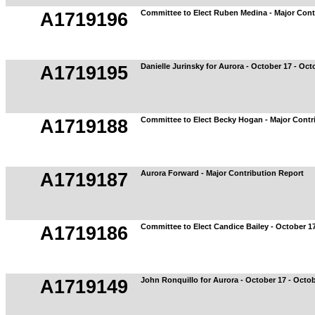
Committee to Elect Ruben Medina - Major Cont
A1719196
Danielle Jurinsky for Aurora - October 17 - Oct
A1719195
Committee to Elect Becky Hogan - Major Contr
A1719188
Aurora Forward - Major Contribution Report
A1719187
Committee to Elect Candice Bailey - October 17
A1719186
John Ronquillo for Aurora - October 17 - Octo
A1719149