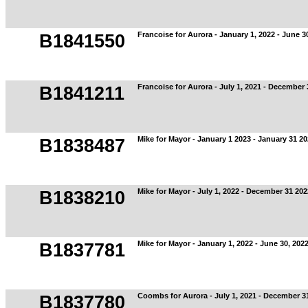
Francoise for Aurora - January 1, 2022 - June 3
B1841550
Francoise for Aurora - July 1, 2021 - December 
B1841211
Mike for Mayor - January 1 2023 - January 31 2
B1838487
Mike for Mayor - July 1, 2022 - December 31 202
B1838210
Mike for Mayor - January 1, 2022 - June 30, 202
B1837781
Coombs for Aurora - July 1, 2021 - December 3
B1837780