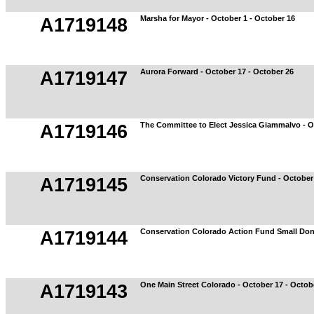
Marsha for Mayor - October 1 - October 16
A1719148
Aurora Forward - October 17 - October 26
A1719147
The Committee to Elect Jessica Giammalvo - O
A1719146
Conservation Colorado Victory Fund - October 
A1719145
Conservation Colorado Action Fund Small Don
A1719144
One Main Street Colorado - October 17 - Octob
A1719143