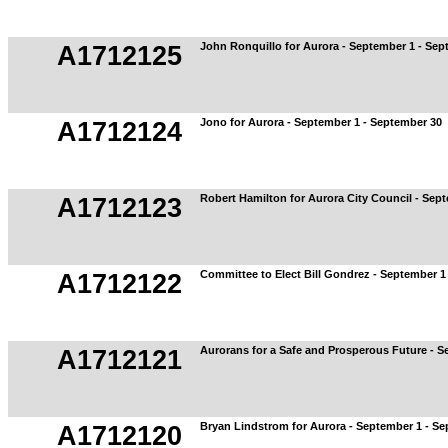
John Ronquillo for Aurora - September 1 - Sep
A1712125
Jono for Aurora - September 1 - September 30
A1712124
Robert Hamilton for Aurora City Council - Sep
A1712123
Committee to Elect Bill Gondrez - September 1
A1712122
Aurorans for a Safe and Prosperous Future - S
A1712121
Bryan Lindstrom for Aurora - September 1 - S
A1712120