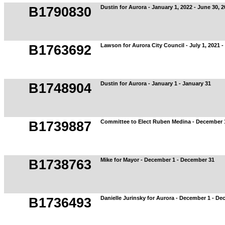
Dustin for Aurora - January 1, 2022 - June 30, 
B1790830
Lawson for Aurora City Council - July 1, 2021 
B1763692
Dustin for Aurora - January 1 - January 31
B1748904
Committee to Elect Ruben Medina - December 
B1739887
Mike for Mayor - December 1 - December 31
B1738763
Danielle Jurinsky for Aurora - December 1 - D
B1736493