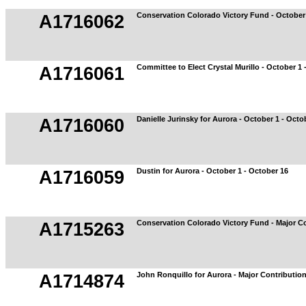
Conservation Colorado Victory Fund - October 
A1716062
Committee to Elect Crystal Murillo - October 1 
A1716061
Danielle Jurinsky for Aurora - October 1 - Octo
A1716060
Dustin for Aurora - October 1 - October 16
A1716059
Conservation Colorado Victory Fund - Major C
A1715263
John Ronquillo for Aurora - Major Contributio
A1714874