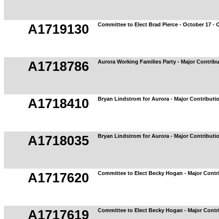
Committee to Elect Brad Pierce - October 17 - 
A1719130
Aurora Working Families Party - Major Contrib
A1718786
Bryan Lindstrom for Aurora - Major Contributi
A1718410
Bryan Lindstrom for Aurora - Major Contributi
A1718035
Committee to Elect Becky Hogan - Major Contr
A1717620
Committee to Elect Becky Hogan - Major Contr
A1717619