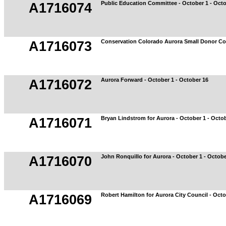
Public Education Committee - October 1 - Octo
A1716074
Conservation Colorado Aurora Small Donor Com
A1716073
Aurora Forward - October 1 - October 16
A1716072
Bryan Lindstrom for Aurora - October 1 - Octo
A1716071
John Ronquillo for Aurora - October 1 - Octobe
A1716070
Robert Hamilton for Aurora City Council - Octo
A1716069