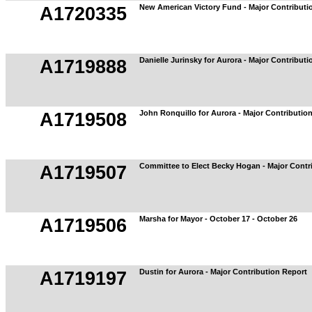
New American Victory Fund - Major Contributi
A1720335
Danielle Jurinsky for Aurora - Major Contribut
A1719888
John Ronquillo for Aurora - Major Contributio
A1719508
Committee to Elect Becky Hogan - Major Contr
A1719507
Marsha for Mayor - October 17 - October 26
A1719506
Dustin for Aurora - Major Contribution Report
A1719197